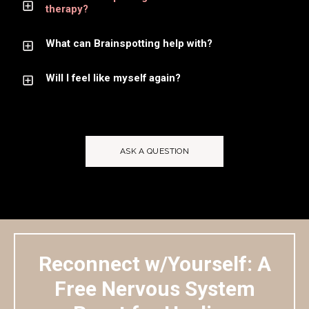
therapy?
What can Brainspotting help with?
Will I feel like myself again?
ASK A QUESTION
Reconnect w/Yourself: A
Free Nervous System