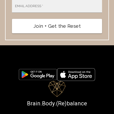
EMAIL ADDRESS
*
Join + Get the Reset
Brain.Body.(Re)balance