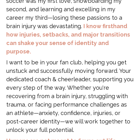
soccer was my first love, snowboarding my
second, and learning and excelling in my
career my third—losing these passions to a
brain injury was devastating.
I know firsthand
how injuries, setbacks, and major transitions
can shake your sense of identity and
purpose.
I want to be in your fan club, helping you get
unstuck and successfully moving forward. Your
dedicated coach & cheerleader, supporting you
every step of the way. Whether you're
recovering from a brain injury, struggling with
trauma, or facing performance challenges as
an athlete—anxiety, confidence, injuries, or
post-career identity—we will work together to
unlock your full potential.