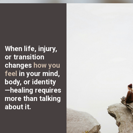
When life, injury,
or transition
changes
how you
feel
in your mind,
body, or identity
—healing requires
more
than talking
about it.