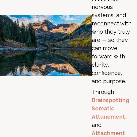
nervous
systems, and
reconnect with
who they truly
are — so they
can move
forward with
clarity,
confidence,
and purpose.
Through
Brainspotting
,
Somatic
Attunement
,
and
Attachment