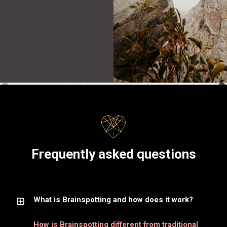
1:1 SESSIONS
Frequently asked questions
What is Brainspotting and how does it work?
How is Brainspotting different from traditional