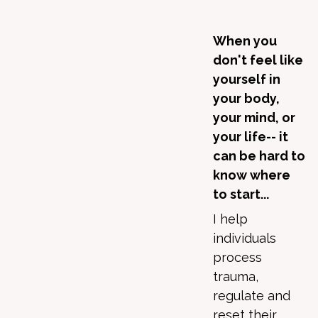
When you
don't feel like
yourself in
your body,
your mind, or
your life-- it
can be hard to
know where
to start...
I help
individuals
process
trauma,
regulate and
reset their