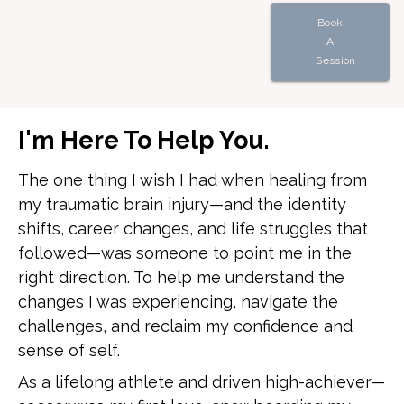
Book
A
Session
I'm Here To Help You.
The one thing I wish I had when healing from
my traumatic brain injury—and the identity
shifts, career changes, and life struggles that
followed—was someone to point me in the
right direction. To help me understand the
changes I was experiencing, navigate the
challenges, and reclaim my confidence and
sense of self.
As a lifelong athlete and driven high-achiever—