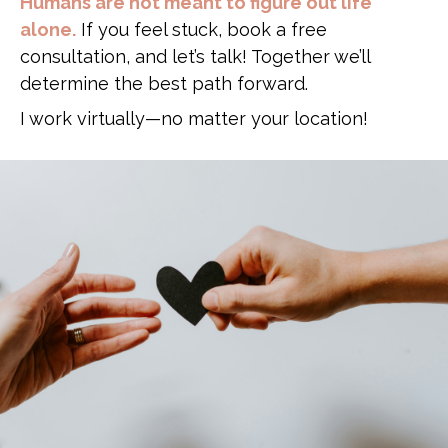
Humans are not meant to figure out life
alone.
If you feel stuck, book a free
consultation, and let’s talk! Together we’ll
determine the best path forward.
I work virtually—no matter your location!