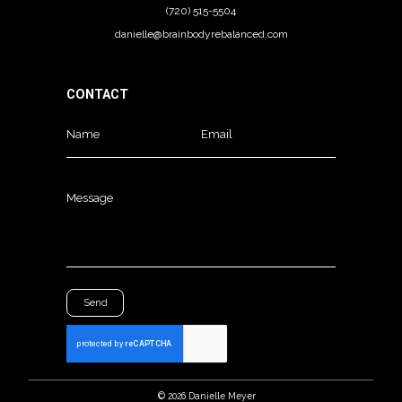
(720) 515-5504
danielle@brainbodyrebalanced.com
CONTACT
Name
Email
Message
Send
©
2026
Danielle Meyer