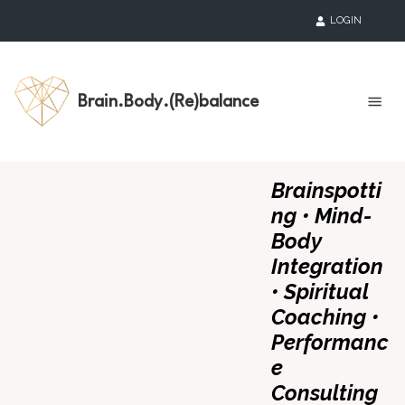
LOGIN
Brain.Body.(Re)balance
Brainspotti
ng • Mind-
Body
Integration
• Spiritual
Coaching •
Performanc
e
Consulting