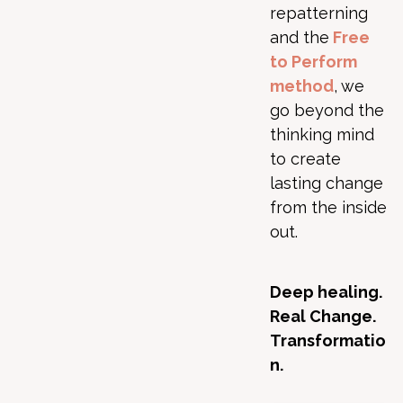
repatterning
and the
Free
to Perform
method
, we
go beyond the
thinking mind
to create
lasting change
from the inside
out.
Deep healing.
Real Change.
Transformatio
n.