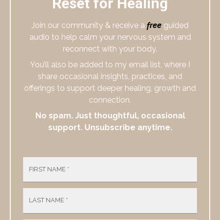
Reset for Healing
Join our community & receive a
free
guided
audio to help calm your nervous system and
reconnect with your body.
You’ll also be added to my email list, where I
share occasional insights, practices, and
offerings to support deeper healing, growth and
connection.
No spam. Just thoughtful, occasional
support. Unsubscribe anytime.
FIRST NAME
*
LAST NAME
*